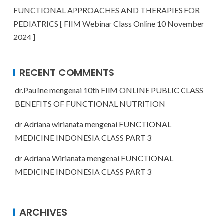
FUNCTIONAL APPROACHES AND THERAPIES FOR
PEDIATRICS [ FIIM Webinar Class Online 10 November
2024 ]
RECENT COMMENTS
dr.Pauline
mengenai
10th FIIM ONLINE PUBLIC CLASS
BENEFITS OF FUNCTIONAL NUTRITION
dr Adriana wirianata
mengenai
FUNCTIONAL
MEDICINE INDONESIA CLASS PART 3
dr Adriana Wirianata
mengenai
FUNCTIONAL
MEDICINE INDONESIA CLASS PART 3
ARCHIVES