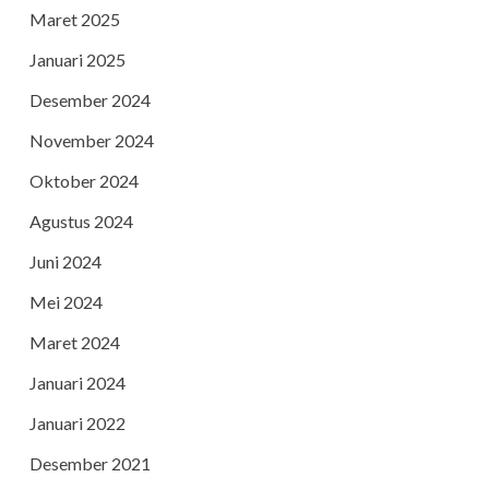
Maret 2025
Januari 2025
Desember 2024
November 2024
Oktober 2024
Agustus 2024
Juni 2024
Mei 2024
Maret 2024
Januari 2024
Januari 2022
Desember 2021