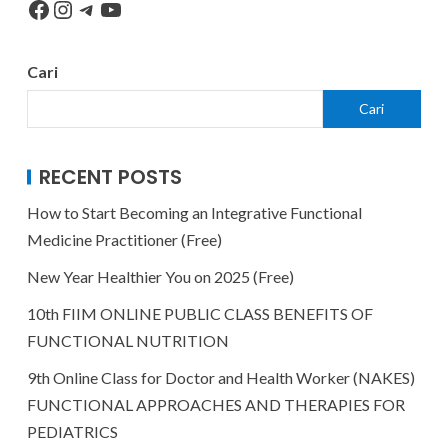
Cari
Cari
RECENT POSTS
How to Start Becoming an Integrative Functional
Medicine Practitioner (Free)
New Year Healthier You on 2025 (Free)
10th FIIM ONLINE PUBLIC CLASS BENEFITS OF
FUNCTIONAL NUTRITION
9th Online Class for Doctor and Health Worker (NAKES)
FUNCTIONAL APPROACHES AND THERAPIES FOR
PEDIATRICS