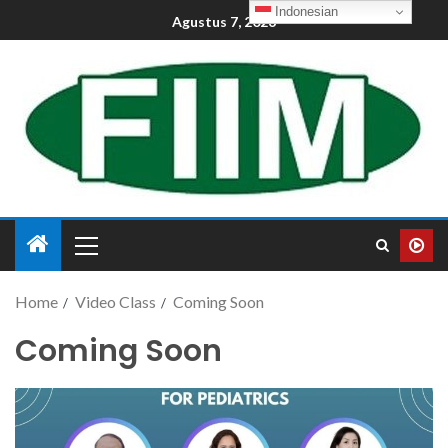
Indonesian
Agustus 7, 2026
Home
Video Class
Coming Soon
Coming Soon