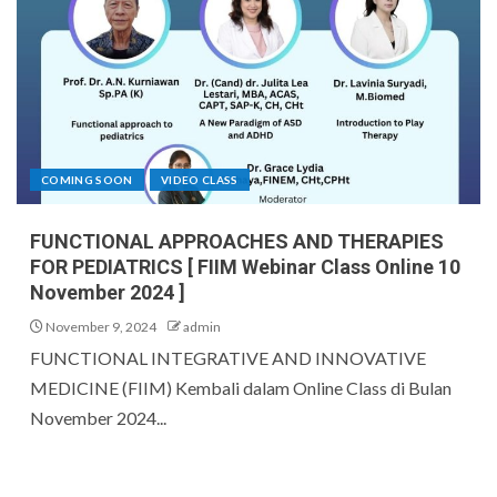
COMING SOON
VIDEO CLASS
FUNCTIONAL APPROACHES AND THERAPIES
FOR PEDIATRICS [ FIIM Webinar Class Online 10
November 2024 ]
November 9, 2024
admin
FUNCTIONAL INTEGRATIVE AND INNOVATIVE
MEDICINE (FIIM) Kembali dalam Online Class di Bulan
November 2024...