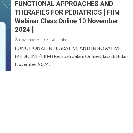
FUNCTIONAL APPROACHES AND
THERAPIES FOR PEDIATRICS [ FIIM
Webinar Class Online 10 November
2024 ]
November 9, 2024
admin
FUNCTIONAL INTEGRATIVE AND INNOVATIVE
MEDICINE (FIIM) Kembali dalam Online Class di Bulan
November 2024...