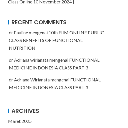
Class Online 10 November 2024 ]
RECENT COMMENTS
dr.Pauline
mengenai
10th FIIM ONLINE PUBLIC
CLASS BENEFITS OF FUNCTIONAL
NUTRITION
dr Adriana wirianata
mengenai
FUNCTIONAL
MEDICINE INDONESIA CLASS PART 3
dr Adriana Wirianata
mengenai
FUNCTIONAL
MEDICINE INDONESIA CLASS PART 3
ARCHIVES
Maret 2025