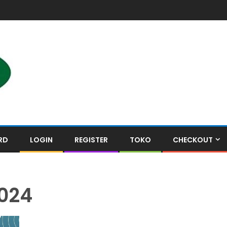
RD
LOGIN
REGISTER
TOKO
CHECKOUT
024