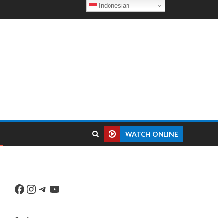
Indonesian
WATCH ONLINE