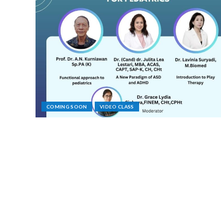
COMING SOON
VIDEO CLASS