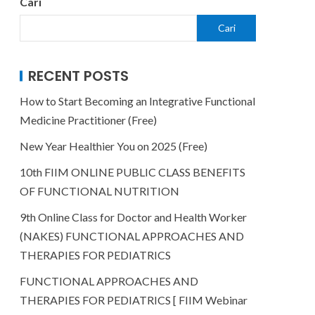
Cari
Cari
RECENT POSTS
How to Start Becoming an Integrative Functional
Medicine Practitioner (Free)
New Year Healthier You on 2025 (Free)
10th FIIM ONLINE PUBLIC CLASS BENEFITS
OF FUNCTIONAL NUTRITION
9th Online Class for Doctor and Health Worker
(NAKES) FUNCTIONAL APPROACHES AND
THERAPIES FOR PEDIATRICS
FUNCTIONAL APPROACHES AND
THERAPIES FOR PEDIATRICS [ FIIM Webinar