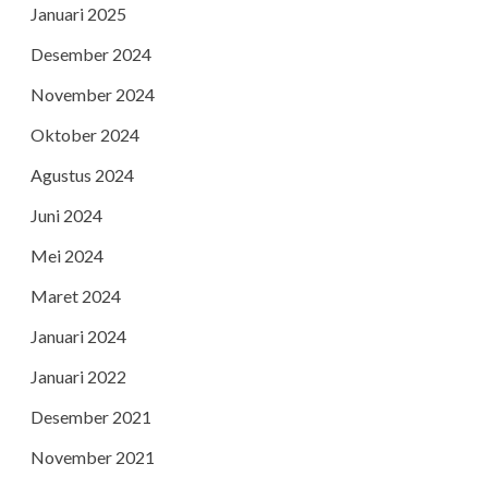
Januari 2025
Desember 2024
November 2024
Oktober 2024
Agustus 2024
Juni 2024
Mei 2024
Maret 2024
Januari 2024
Januari 2022
Desember 2021
November 2021