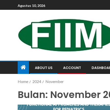
Agustus 10, 2026
ABOUT US
ACCOUNT
DASHBOA
Home
2024
November
Bulan:
November 2